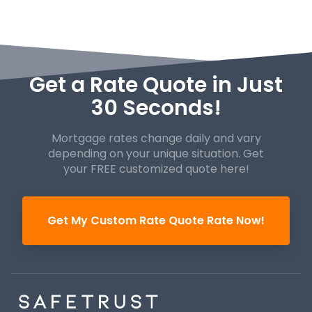
Get a Rate Quote in Just
30 Seconds!
Mortgage rates change daily and vary
depending on your unique
situation. Get
your FREE customized quote here!
Get My Custom Rate Quote Rate Now!