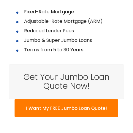
Fixed-Rate Mortgage
Adjustable-Rate Mortgage (ARM)
Reduced Lender Fees
Jumbo & Super Jumbo Loans
Terms from 5 to 30 Years
Get Your Jumbo Loan
Quote Now!
I Want My FREE Jumbo Loan Quote!