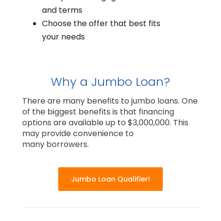
and terms
Choose the offer that best fits
your needs
Why a Jumbo Loan?
There are many benefits to jumbo loans. One
of the biggest benefits is that financing
options are available up to $3,000,000. This
may provide convenience to
many borrowers.
Jumbo Loan Qualifier!