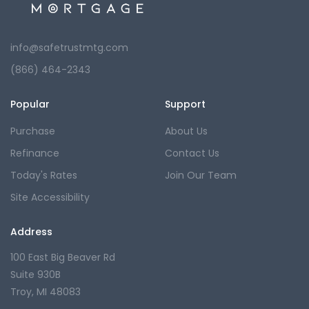
info@safetrustmtg.com
(866) 464-2343
Popular
Support
Purchase
About Us
Refinance
Contact Us
Today's Rates
Join Our Team
Site Accessibility
Address
100 East Big Beaver Rd
Suite 930B
Troy, MI 48083