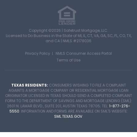
Copyright ©2026 | Safetrust Mortgage, LLC.
Licensed to Do Business in the State of MI, IL, CT, VA, GA, SC, FL, CO, TX,
and CA |
NMLS #2178036
Privacy Policy
NMLS Consumer Access Portal
Terms of Use
TEXAS RESIDENTS:
CONSUMERS WISHING TO FILE A COMPLAINT
AGAINTS A MORTGAGE COMPANY OR RESIDENTIAL MORTGAGE LOAN
ORIGINATOR LICENSED IN TEXAS SHOULD SEND A COMPLETED COMPLAINT
FORM TO THE DEPARTMENT OF SAVINGS AND MORTGAGE LENDING (SML):
2601 N. LAMAR BLVD., SUITE 201, AUSTIN TEXAS 78705; TEL:
1-877-276-
5550
. INFORMATION AND FORMS ARE AVAILABLE ON SML'S WEBSITE:
SML.TEXAS.GOV
.