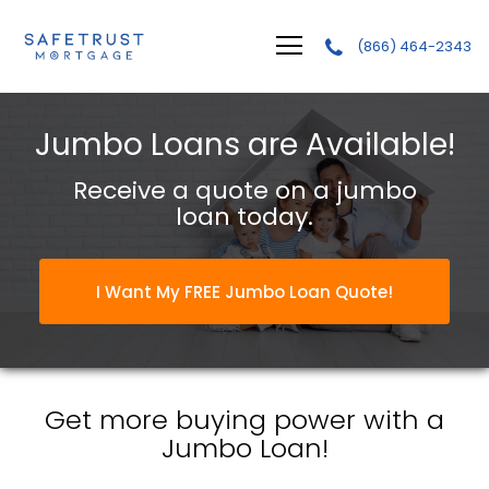
(866) 464-2343
Safetrust Mortgage, LLC.
Jumbo Loans are Available!
Receive a quote on a jumbo
loan today.
I Want My FREE Jumbo Loan Quote!
Get more buying power with a
Jumbo Loan!