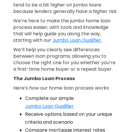
tend to be a bit higher on jumbo loans
because lenders generally have a higher risk.
We’re here to make the jumbo home loan
process easier, with tools and knowledge
that will help guide you along the way,
starting with our
Jumbo Loan Qualifier.
We’ll help you clearly see differences
between loan programs, allowing you to
choose the right one for you whether you’re
a first-time home buyer or a repeat buyer.
The Jumbo Loan Process
Here’s how our home loan process works:
Complete our simple
Jumbo Loan Qualifier
Receive options based on your unique
criteria and scenario
Compare mortgage interest rates