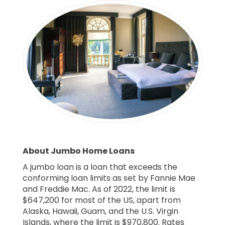
About Jumbo Home Loans
A jumbo loan is a loan that exceeds the
conforming loan limits as set by Fannie Mae
and Freddie Mac. As of 2022, the limit is
$647,200 for most of the US, apart from
Alaska, Hawaii, Guam, and the U.S. Virgin
Islands, where the limit is $970,800. Rates