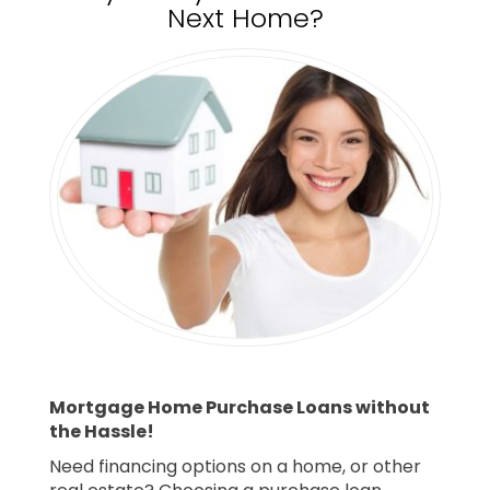
Next Home?
Mortgage Home Purchase Loans without
the Hassle!
Need financing options on a home, or other