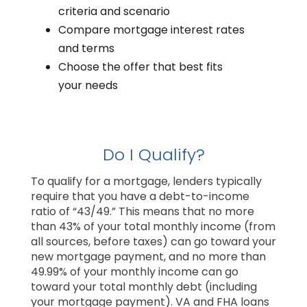
criteria and scenario
Compare mortgage interest rates
and terms
Choose the offer that best fits
your needs
Do I Qualify?
To qualify for a mortgage, lenders typically
require that you have a debt-to-income
ratio of “43/49.” This means that no more
than 43% of your total monthly income (from
all sources, before taxes) can go toward your
new mortgage payment, and no more than
49.99% of your monthly income can go
toward your total monthly debt (including
your mortgage payment). VA and FHA loans