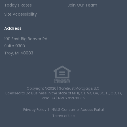
Today's Rates
Join Our Team
Site Accessibility
Address
100 East Big Beaver Rd
Suite 930B
Troy, MI 48083
Copyright ©2026 | Safetrust Mortgage, LLC.
Licensed to Do Business in the State of MI, IL, CT, VA, GA, SC, FL, CO, TX,
and CA |
NMLS #2178036
Privacy Policy
NMLS Consumer Access Portal
Terms of Use