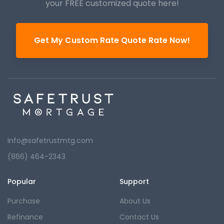
your FREE customized quote here!
Get My Custom Rate Quote Rate Now!
info@safetrustmtg.com
(866) 464-2343
Popular
Support
Purchase
About Us
Refinance
Contact Us