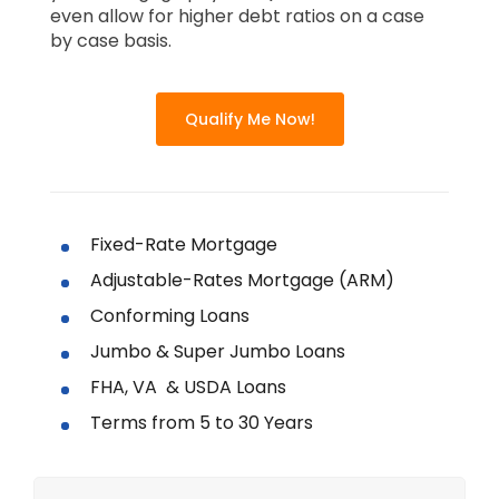
even allow for higher debt ratios on a case
by case basis.
Qualify Me Now!
Fixed-Rate Mortgage
Adjustable-Rates Mortgage (ARM)
Conforming Loans
Jumbo & Super Jumbo Loans
FHA, VA & USDA Loans
Terms from 5 to 30 Years