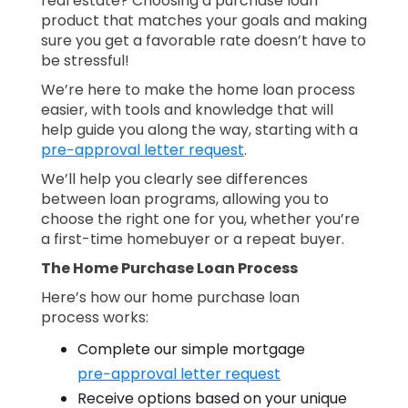
real estate? Choosing a purchase loan
product that matches your goals and making
sure you get a favorable rate doesn’t have to
be stressful!
We’re here to make the home loan process
easier, with tools and knowledge that will
help guide you along the way, starting with a
pre−approval letter request
.
We’ll help you clearly see differences
between loan programs, allowing you to
choose the right one for you, whether you’re
a first-time homebuyer or a repeat buyer.
The Home Purchase Loan Process
Here’s how our home purchase loan
process works:
Complete our simple mortgage
pre−approval letter request
Receive options based on your unique