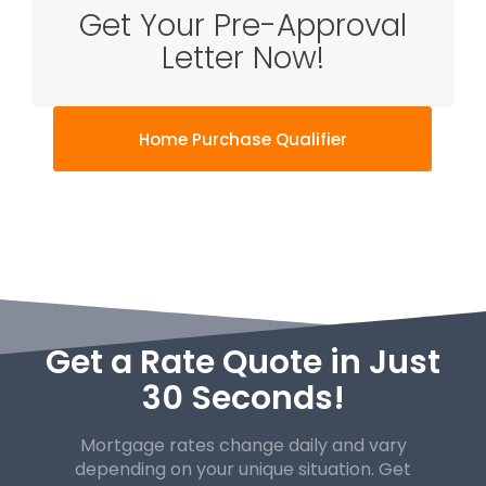
Get Your Pre-Approval
Letter Now!
Home Purchase Qualifier
Get a Rate Quote in Just
30 Seconds!
Mortgage rates change daily and vary
depending on your unique
situation. Get