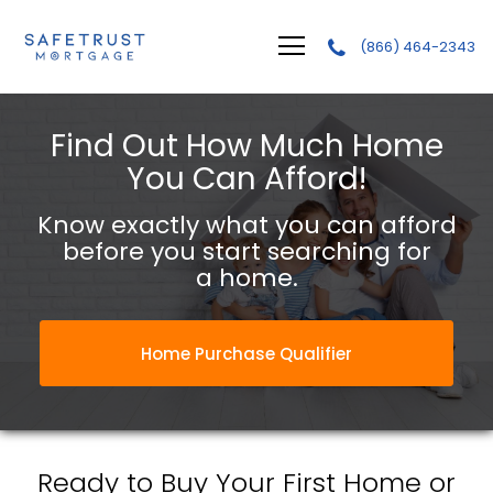
(866) 464-2343
Safetrust Mortgage, LLC.
Find Out How Much Home
You Can Afford!
Know exactly what you can afford
before you start searching for
a home.
Home Purchase Qualifier
Ready to Buy Your First Home or