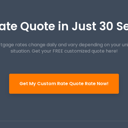
ate Quote in Just 30 
tgage rates change daily and vary depending on your un
situation. Get your FREE customized quote here!
Get My Custom Rate Quote Rate Now!