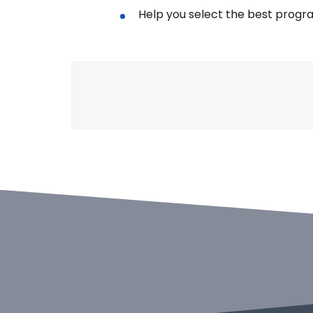
Help you select the best progr