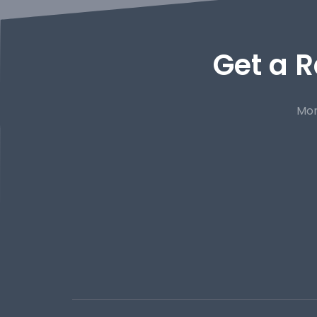
Get a R
Mor