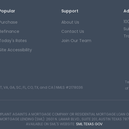
Popular
Support
Ad
10
Purchase
About Us
Su
Refinance
Contact Us
Tr
Today's Rates
Join Our Team
Site Accessibility
T
T, VA, GA, SC, FL, CO, TX, and CA |
NMLS #2178036
of
PLAINT AGAINTS A MORTGAGE COMPANY OR RESIDENTIAL MORTGAGE LOAN OR
TGAGE LENDING (SML): 2601 N. LAMAR BLVD., SUITE 201, AUSTIN TEXAS 787
AVAILABLE ON SML'S WEBSITE:
SML.TEXAS.GOV
.