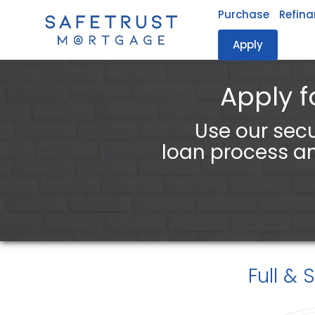
Purchase
Refin
Apply
Safetrust Mortgage, LLC.
Apply f
Use our secu
loan process an
Full & 