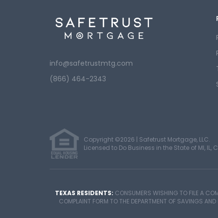
info@safetrustmtg.com
(866) 464-2343
Copyright ©2026 | Safetrust Mortgage, LLC.
Licensed to Do Business in the State of MI, IL, C
TEXAS RESIDENTS:
CONSUMERS WISHING TO FILE A COM
COMPLAINT FORM TO THE DEPARTMENT OF SAVINGS AND MOR