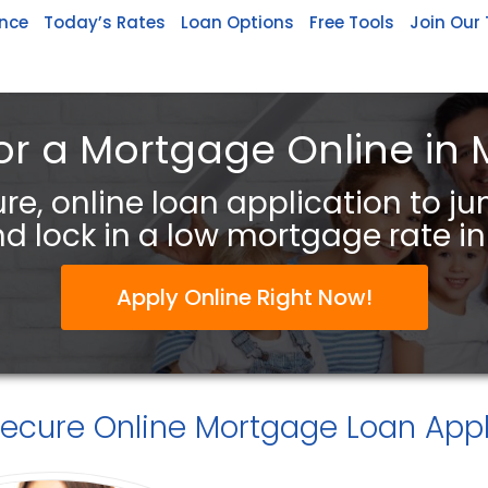
ance
Today’s Rates
Loan Options
Free Tools
Join Our
or a Mortgage Online in 
re, online loan application to j
d lock in a low mortgage rate in 
Apply Online Right Now!
Secure
Online Mortgage Loan Appl