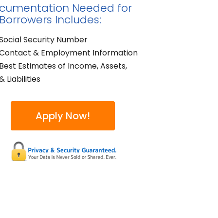
cumentation Needed for
 Borrowers Includes:
Social Security Number
Contact & Employment Information
Best Estimates of Income, Assets,
& Liabilities
Apply Now!