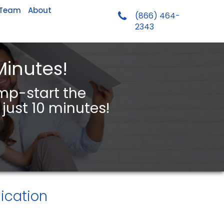
 Team
About
(866) 464-
2343
Minutes!
ump-start the
just 10 minutes!
ication