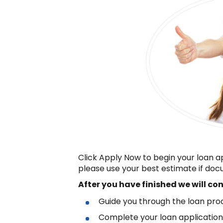
Click Apply Now to begin your loan a
please use your best estimate if docu
After you have finished
we will co
Guide you through the loan pro
Complete your loan applicatio