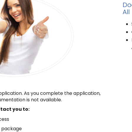
Do
All
pplication. As you complete the application,
mentation is not available.
ntact you to:
cess
n package