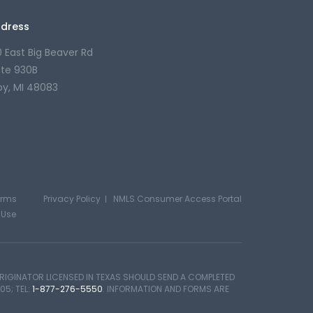
dress
0 East Big Beaver Rd
ite 930B
oy, MI 48083
erms
Privacy Policy
NMLS Consumer Access Portal
 Use
IGINATOR LICENSED IN TEXAS SHOULD SEND A COMPLETED
05; TEL:
1-877-276-5550
. INFORMATION AND FORMS ARE