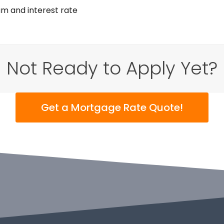
am and interest rate
Not Ready to Apply Yet?
Get a Mortgage Rate Quote!