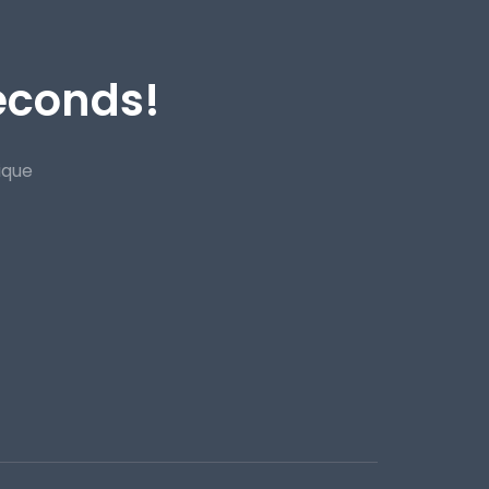
Seconds!
ique